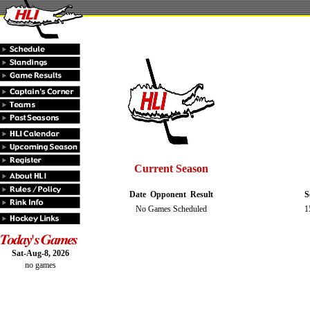
Current Season
Date
Opponent
Result
S
No Games Scheduled
1
Sat-Aug-8, 2026
no games