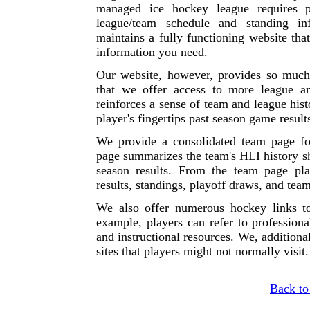
managed ice hockey league requires p
league/team schedule and standing in
maintains a fully functioning website that
information you need.
Our website, however, provides so much 
that we offer access to more league a
reinforces a sense of team and league hist
player's fingertips past season game resul
We provide a consolidated team page fo
page summarizes the team's HLI history sh
season results. From the team page pl
results, standings, playoff draws, and team
We also offer numerous hockey links t
example, players can refer to professiona
and instructional resources. We, additional
sites that players might not normally visit.
Back to