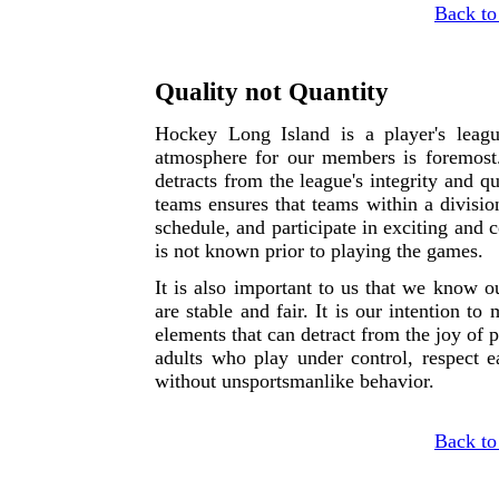
Back to
Quality not Quantity
Hockey Long Island is a player's leag
atmosphere for our members is foremos
detracts from the league's integrity and q
teams ensures that teams within a division
schedule, and participate in exciting and
is not known prior to playing the games.
It is also important to us that we know o
are stable and fair. It is our intention t
elements that can detract from the joy of
adults who play under control, respect 
without unsportsmanlike behavior.
Back to