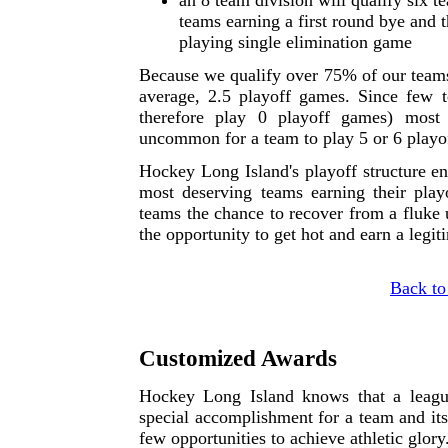
an 8 team division will qualify six t
teams earning a first round bye and t
playing single elimination game
Because we qualify over 75% of our teams 
average, 2.5 playoff games. Since few 
therefore play 0 playoff games) most
uncommon for a team to play 5 or 6 playo
Hockey Long Island's playoff structure e
most deserving teams earning their playo
teams the chance to recover from a fluke u
the opportunity to get hot and earn a legi
Back to
Customized Awards
Hockey Long Island knows that a leagu
special accomplishment for a team and its 
few opportunities to achieve athletic glory