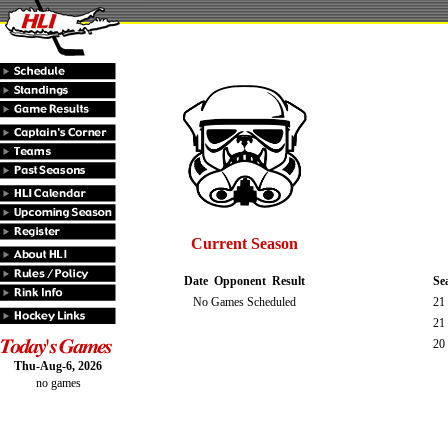
Current Season
Date
Opponent
Result
Se
No Games Scheduled
21
21
20 
Thu-Aug-6, 2026
no games