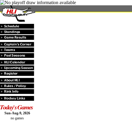
Sun-Aug-9, 2026
no games