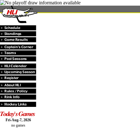
Fri-Aug-7, 2026
no games