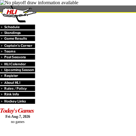
Fri-Aug-7, 2026
no games