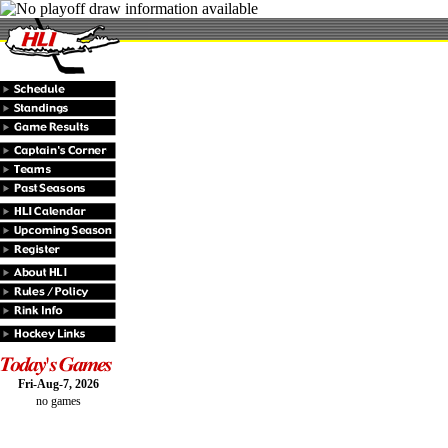
Fri-Aug-7, 2026
no games