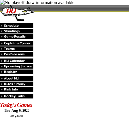
Thu-Aug-6, 2026
no games