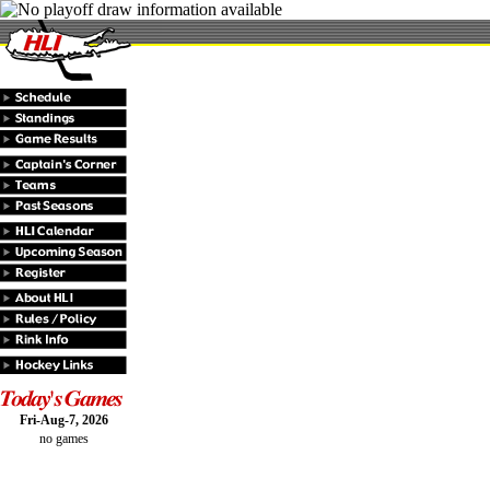
Fri-Aug-7, 2026
no games