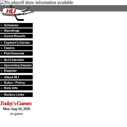
Mon-Aug-10, 2026
no games