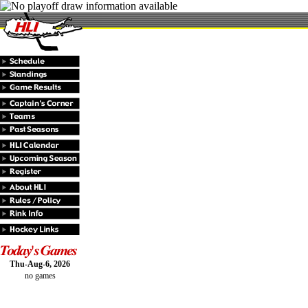
Thu-Aug-6, 2026
no games