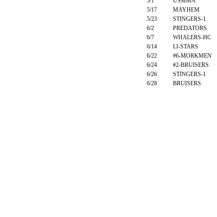
5/1
USMMA
5/17
MAYHEM
5/23
STINGERS-1
6/2
PREDATORS
6/7
WHALERS-HC
6/14
LI-STARS
6/22
#6-MORKMEN
6/24
#2-BRUISERS
6/26
STINGERS-1
6/28
BRUISERS