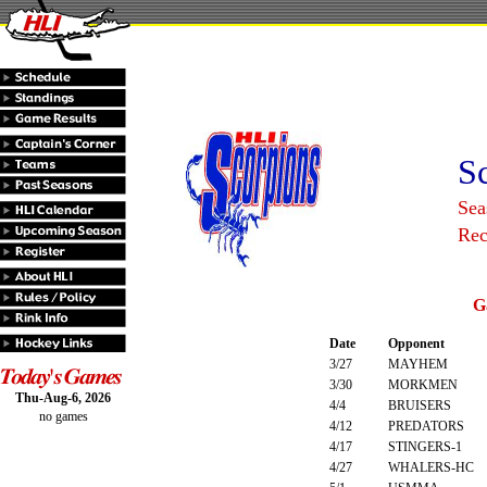
S
Sea
Rec
G
Date
Opponent
3/27
MAYHEM
3/30
MORKMEN
Thu-Aug-6, 2026
4/4
BRUISERS
no games
4/12
PREDATORS
4/17
STINGERS-1
4/27
WHALERS-HC