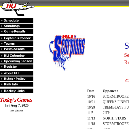
S
Se
R
G
Date
Opponent
10/16
STORMTROOPE
10/21
QUEENS FINES
Fri-Aug-7, 2026
10/29
TREMBLAYS PU
no games
11/5
2ITP
11/13
NORTH STARS
11/18
STORMTROOPE