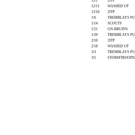
12/2
2ITP
12/11
WASHED UP
12/16
2ITP
1/6
TREMBLAYS PU
1/14
SCOUTS
1/21
GN-BRUINS
1/29
TREMBLAYS PU
2/10
2ITP
2/18
WASHED UP
3/3
TREMBLAYS PU
3/5
STORMTROOPE