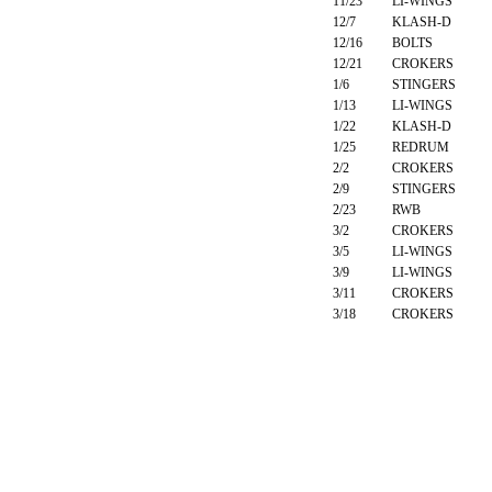
11/23
LI-WINGS
12/7
KLASH-D
12/16
BOLTS
12/21
CROKERS
1/6
STINGERS
1/13
LI-WINGS
1/22
KLASH-D
1/25
REDRUM
2/2
CROKERS
2/9
STINGERS
2/23
RWB
3/2
CROKERS
3/5
LI-WINGS
3/9
LI-WINGS
3/11
CROKERS
3/18
CROKERS