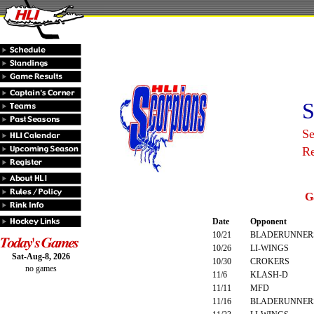
S
Se
R
G
Date
Opponent
10/21
BLADERUNNER
10/26
LI-WINGS
Sat-Aug-8, 2026
10/30
CROKERS
no games
11/6
KLASH-D
11/11
MFD
11/16
BLADERUNNER