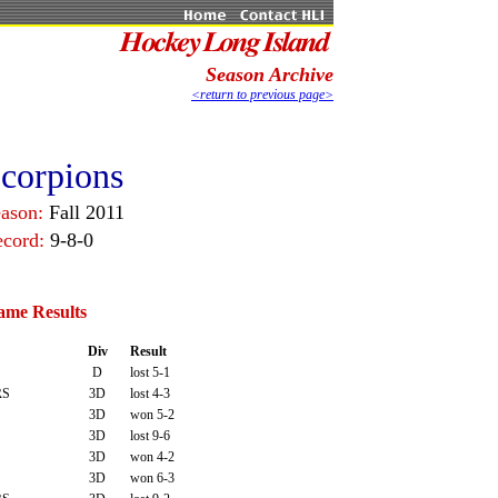
Season Archive
<return to previous page>
corpions
eason:
Fall 2011
ecord:
9-8-0
ame Results
Div
Result
D
lost 5-1
RS
3D
lost 4-3
3D
won 5-2
3D
lost 9-6
3D
won 4-2
3D
won 6-3