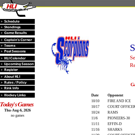
S
S
R
G
Date
Opponent
10/10
FIRE AND ICE
10/17
COURT OFFICE
Thu-Aug-6, 2026
10/24
RAMS
no games
11/6
PIONEERS-30
11/11
EFFIN-D
11/16
SHARKS