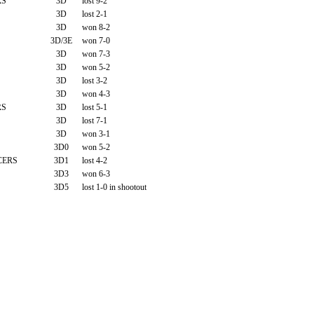
RS
3D
lost 9-2
3D
lost 2-1
3D
won 8-2
3D/3E
won 7-0
3D
won 7-3
3D
won 5-2
3D
lost 3-2
3D
won 4-3
RS
3D
lost 5-1
3D
lost 7-1
3D
won 3-1
3D0
won 5-2
CERS
3D1
lost 4-2
3D3
won 6-3
3D5
lost 1-0 in shootout