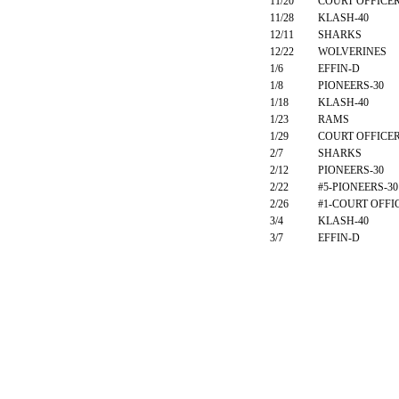
11/20
COURT OFFICE
11/28
KLASH-40
12/11
SHARKS
12/22
WOLVERINES
1/6
EFFIN-D
1/8
PIONEERS-30
1/18
KLASH-40
1/23
RAMS
1/29
COURT OFFICE
2/7
SHARKS
2/12
PIONEERS-30
2/22
#5-PIONEERS-30
2/26
#1-COURT OFFI
3/4
KLASH-40
3/7
EFFIN-D