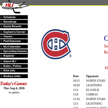
Se
R
G
Date
Opponent
10/13
NORTH STARS
10/28
LIGHTNING
Thu-Aug-6, 2026
11/3
KLASH-B
no games
11/8
COBRAS
11/18
NORTH STARS
12/1
LIGHTNING