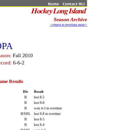
Season Archive
<return to previous page>
OPA
ason:
Fall 2010
ecord:
6-6-2
ame Results
Div
Result
B
lost 8-5
B
lost 9-0
B
won 4-3 in overtime
B/SHL
lost 9-8 in overtime
B
lost 8-5
B
lost 8-4