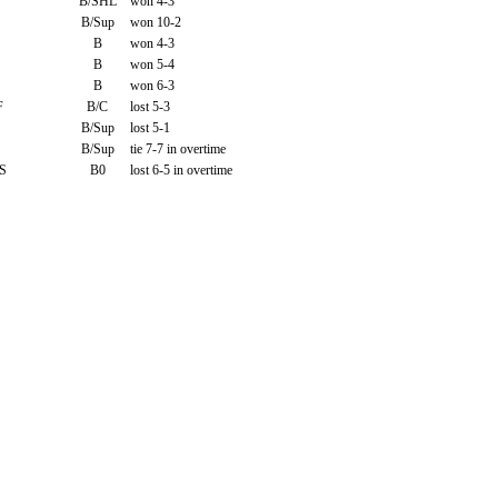
B/SHL
won 4-3
B/Sup
won 10-2
B
won 4-3
B
won 5-4
B
won 6-3
F
B/C
lost 5-3
B/Sup
lost 5-1
B/Sup
tie 7-7 in overtime
S
B0
lost 6-5 in overtime