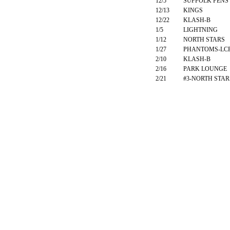
12/5
SUFFOLK PENS
12/13
KINGS
12/22
KLASH-B
1/5
LIGHTNING
1/12
NORTH STARS
1/27
PHANTOMS-LC
2/10
KLASH-B
2/16
PARK LOUNGE
2/21
#3-NORTH STAR