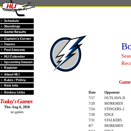
Bo
Sea
Rec
Game 
Date
Opponent
7/17
OUTLAWS-D
7/20
MORKMEN
Thu-Aug-6, 2026
7/24
STINGERS-2
no games
7/28
EDGE
7/31
STALKERS
8/7
MORKMEN