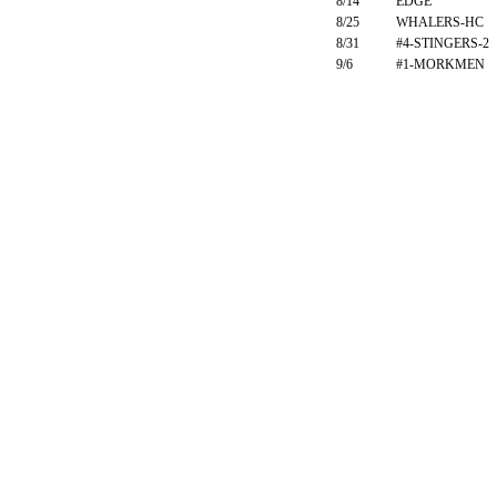
8/14
EDGE
8/25
WHALERS-HC
8/31
#4-STINGERS-2
9/6
#1-MORKMEN