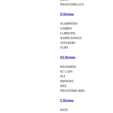
PHANTOMS-LCF
D Division
SCORPIONS
SABRES
LI-BRUINS
RABID DAWGS
STALKERS
FURY
D2 Division
BANSHEES
EC CAPS
PLT
MINIONS
HEX
PHANTOMS-RED
E Division
RATS