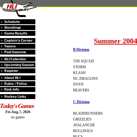
Summer 2004
B Division
5TH SQUAD
STORM
KLASH
NC-DRAGONS
NYFD
BEAVERS
C Division
Fri-Aug-7, 2026
BLADERUNNERS
no games
GRIZZLIES
AVALANCHE
BULLDOGS
BUCS