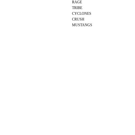
RAGE
TRIBE
CYCLONES
CRUSH
MUSTANGS