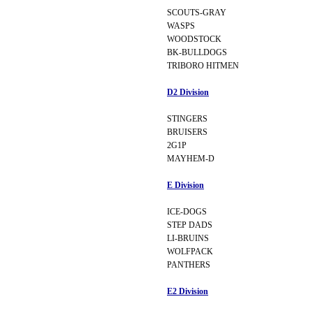
SCOUTS-GRAY
WASPS
WOODSTOCK
BK-BULLDOGS
TRIBORO HITMEN
D2 Division
STINGERS
BRUISERS
2G1P
MAYHEM-D
E Division
ICE-DOGS
STEP DADS
LI-BRUINS
WOLFPACK
PANTHERS
E2 Division