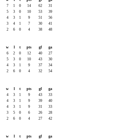
7
1
0
14
62
31
5
3
0
10
53
39
4
3
1
9
51
56
3
4
1
7
30
41
2
6
0
4
38
48
w
l
t
pts
gf
ga
6
2
0
12
40
27
5
3
0
10
43
30
4
3
1
9
37
34
2
6
0
4
32
54
w
l
t
pts
gf
ga
4
3
1
9
43
33
4
3
1
9
39
40
4
3
1
9
31
33
3
5
0
6
26
28
2
6
0
4
27
42
w
l
t
pts
gf
ga