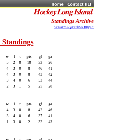
Standings Archive
<return to previous page>
 Standings
w
l
t
pts
gf
ga
5
2
0
10
33
26
4
3
0
8
46
41
4
3
0
8
43
42
3
4
0
6
53
44
2
3
1
5
25
28
w
l
t
pts
gf
ga
4
3
0
8
42
46
3
4
0
6
37
41
1
3
0
2
32
43
w
l
t
pts
gf
ga