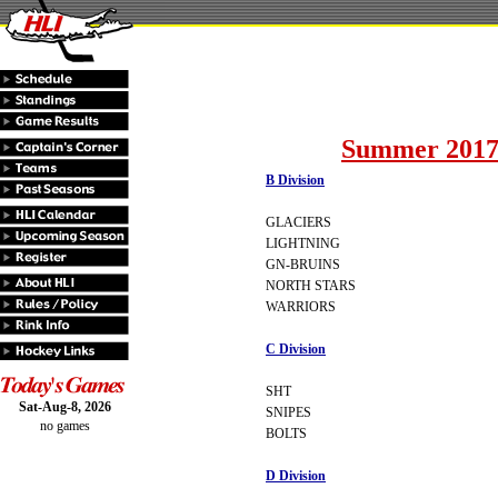
Summer 2017
B Division
GLACIERS
LIGHTNING
GN-BRUINS
NORTH STARS
WARRIORS
C Division
SHT
Sat-Aug-8, 2026
SNIPES
no games
BOLTS
D Division