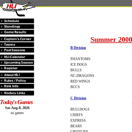
Summer 2000
B Division
PHANTOMS
ICE DOGS
BULLS
NC-DRAGONS
RED WINGS
BUCS
C Division
Sat-Aug-8, 2026
BULLDOGS
no games
CHIEFS
EXPRESS
BEARS
GRIZZLIES