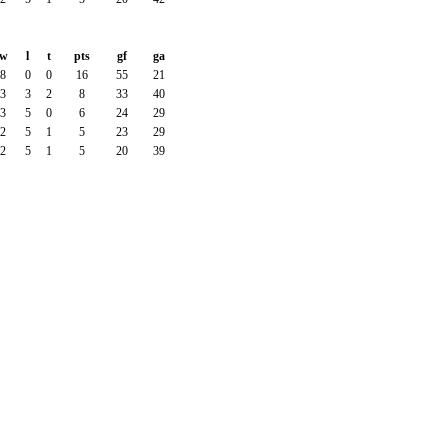
w
l
t
pts
gf
ga
8
0
0
16
55
21
3
3
2
8
33
40
3
5
0
6
24
29
2
5
1
5
23
29
2
5
1
5
20
39