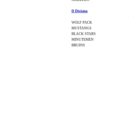
D Division
WOLF PACK
MUSTANGS
BLACK STARS
MINUTEMEN
BRUINS