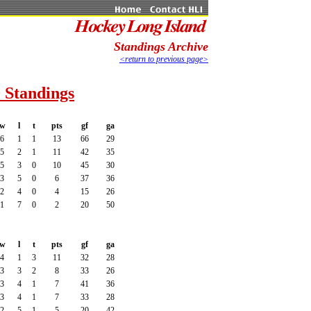
Standings Archive
<return to previous page>
 Standings
w
l
t
pts
gf
ga
6
1
1
13
66
29
5
2
1
11
42
35
5
3
0
10
45
30
3
5
0
6
37
36
2
4
0
4
15
26
1
7
0
2
20
50
w
l
t
pts
gf
ga
4
1
3
11
32
28
3
3
2
8
33
26
3
4
1
7
41
36
3
4
1
7
33
28
2
5
1
5
20
42