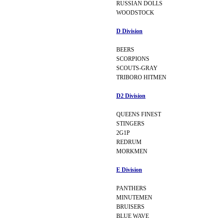
RUSSIAN DOLLS
WOODSTOCK
D Division
BEERS
SCORPIONS
SCOUTS-GRAY
TRIBORO HITMEN
D2 Division
QUEENS FINEST
STINGERS
2G1P
REDRUM
MORKMEN
E Division
PANTHERS
MINUTEMEN
BRUISERS
BLUE WAVE