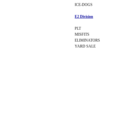
ICE-DOGS
E2 Division
PLT
MISFITS
ELIMINATORS
YARD SALE