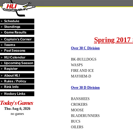
Spring 2017 
Over 30 C Division
BK-BULLDOGS
WASPS
FIRE AND ICE
MAYHEM-D
Over 30 D Division
BANSHEES
CROKERS
Thu-Aug-6, 2026
MOOSE
no games
BLADERUNNERS
BUCS
OILERS