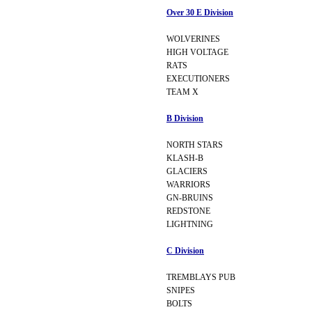
Over 30 E Division
WOLVERINES
HIGH VOLTAGE
RATS
EXECUTIONERS
TEAM X
B Division
NORTH STARS
KLASH-B
GLACIERS
WARRIORS
GN-BRUINS
REDSTONE
LIGHTNING
C Division
TREMBLAYS PUB
SNIPES
BOLTS