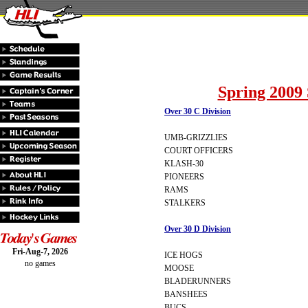
Spring 2009 
Over 30 C Division
UMB-GRIZZLIES
COURT OFFICERS
KLASH-30
PIONEERS
RAMS
STALKERS
Over 30 D Division
Fri-Aug-7, 2026
ICE HOGS
no games
MOOSE
BLADERUNNERS
BANSHEES
BUCS