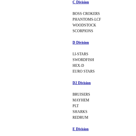
C Division
BOSS CROKERS
PHANTOMS-LCF
WOODSTOCK
SCORPIONS
D Division
LI-STARS
SWORDFISH
HEX-D
EURO STARS
D2 Division
BRUISERS
MAYHEM
PLT
SHARKS
REDRUM
E Division