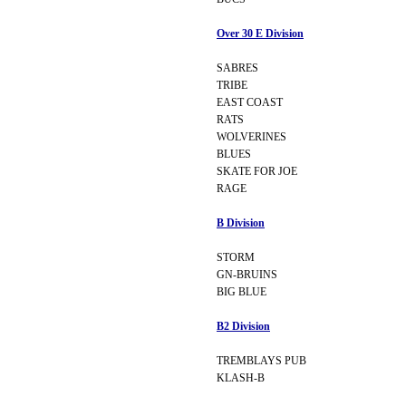
Over 30 E Division
SABRES
TRIBE
EAST COAST
RATS
WOLVERINES
BLUES
SKATE FOR JOE
RAGE
B Division
STORM
GN-BRUINS
BIG BLUE
B2 Division
TREMBLAYS PUB
KLASH-B