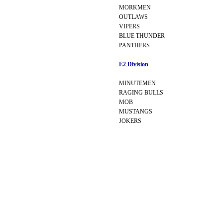
MORKMEN
OUTLAWS
VIPERS
BLUE THUNDER
PANTHERS
E2 Division
MINUTEMEN
RAGING BULLS
MOB
MUSTANGS
JOKERS