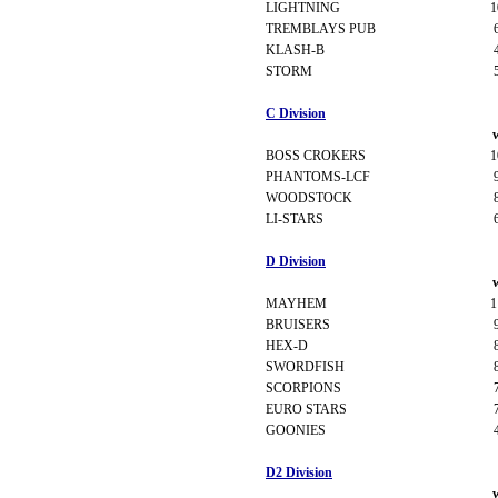
LIGHTNING
1
TREMBLAYS PUB
KLASH-B
STORM
C Division
BOSS CROKERS
1
PHANTOMS-LCF
WOODSTOCK
LI-STARS
D Division
MAYHEM
1
BRUISERS
HEX-D
SWORDFISH
SCORPIONS
EURO STARS
GOONIES
D2 Division