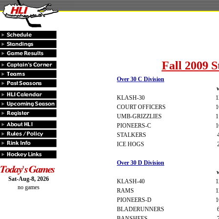
Fall 2009 S
Over 30 C Division
KLASH-30
1
COURT OFFICERS
1
UMB-GRIZZLIES
1
PIONEERS-C
1
STALKERS
ICE HOGS
Over 30 D Division
Sat-Aug-8, 2026
KLASH-40
1
no games
RAMS
1
PIONEERS-D
1
BLADERUNNERS
BANSHEES