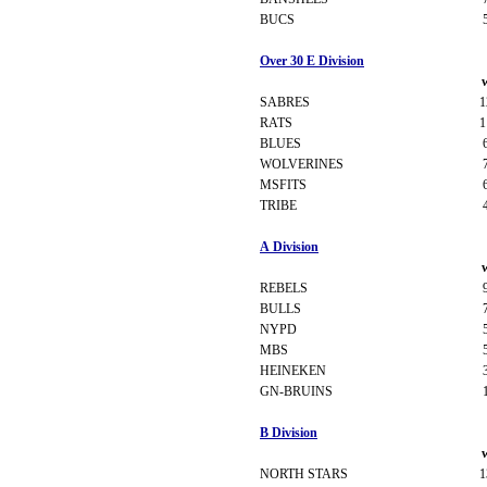
BUCS
Over 30 E Division
SABRES
1
RATS
1
BLUES
WOLVERINES
MSFITS
TRIBE
A Division
REBELS
BULLS
NYPD
MBS
HEINEKEN
GN-BRUINS
B Division
NORTH STARS
1