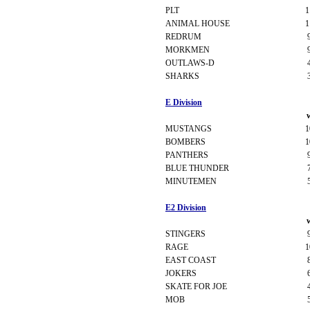
PLT
1
ANIMAL HOUSE
1
REDRUM
MORKMEN
OUTLAWS-D
SHARKS
E Division
MUSTANGS
1
BOMBERS
1
PANTHERS
BLUE THUNDER
MINUTEMEN
E2 Division
STINGERS
RAGE
1
EAST COAST
JOKERS
SKATE FOR JOE
MOB